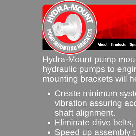
Hydra-Mount pump mount
hydraulic pumps to engi
mounting brackets will h
Create minimum sys
vibration assuring ac
shaft alignment.
Eliminate drive belts
Speed up assembly t