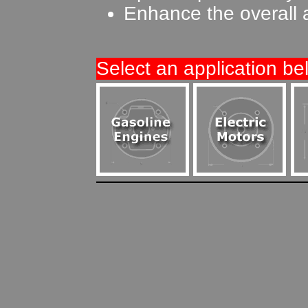
Enhance the overall 
Select an application be